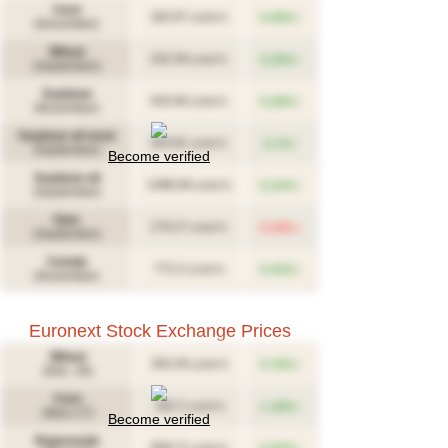
Corn
↑
182.67
0.49%
(USD/T)
(December)
Wheat
↑
232.59
0.28%
(USD/T)
(September)
Soybean
↑
433.94
0.28%
(USD/T)
(November)
Soybean oil meal
↑
343.81
0.1%
(USD/T)
(September)
Become verified
Soybean oil
↑
1496.94
0.24%
(USD/T)
(September)
Oats
↓
179.27
0.16%
(USD/T)
(September)
Canola
↑
772.2
0.43%
(CAD/T)
(November)
Euronext Stock Exchange Prices
Wheat
↑
263.45
0.76%
(USD/T)
(Déc. 26)
Corn
↑
282.2
1.18%
(USD/T)
(Mars 27)
Become verified
Rapeseeds