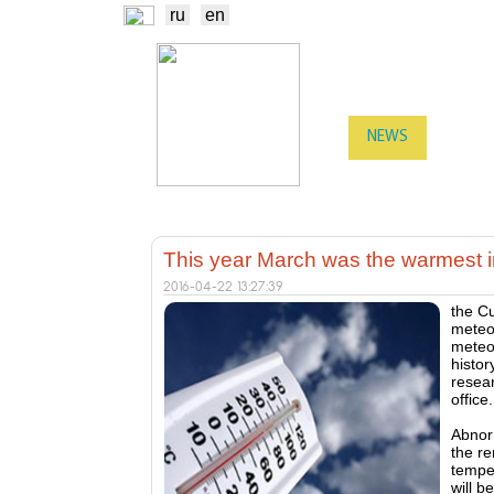
ru
en
NEWS
EXCHA
TRADERS
PROD
This year March was the warmest in
2016-04-22 13:27:39
the C
meteor
meteo
histor
resear
office.
Abnor
the re
temper
will b