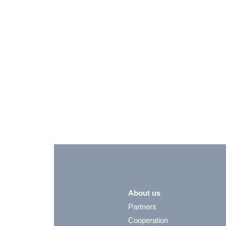
About us
Partners
Cooperation