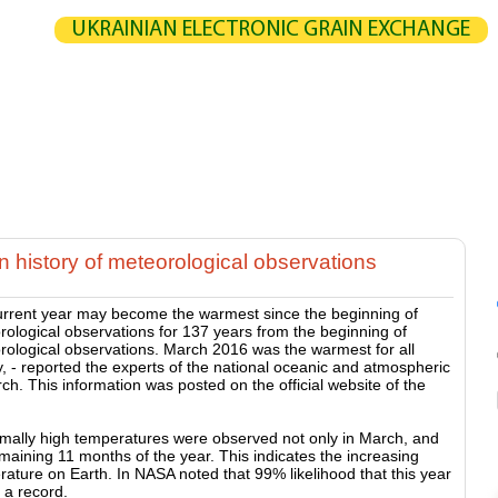
UKRAINIAN ELECTRONIC GRAIN EXCHANGE
NGE
STATISTICS
MAP
CALCULATION
PARTNERS
G
UCERS / VENDORS
ELEVATORS
EXPEDITERS
PORTS
TERMIN
 history of meteorological observations
urrent year may become the warmest since the beginning of
ological observations for 137 years from the beginning of
rological observations. March 2016 was the warmest for all
y, - reported the experts of the national oceanic and atmospheric
ch. This information was posted on the official website of the
mally high temperatures were observed not only in March, and
maining 11 months of the year. This indicates the increasing
ature on Earth. In NASA noted that 99% likelihood that this year
e a record.