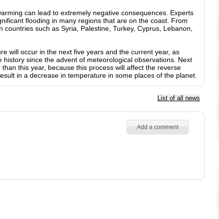
warming can lead to extremely negative consequences. Experts
gnificant flooding in many regions that are on the coast. From
n countries such as Syria, Palestine, Turkey, Cyprus, Lebanon,
 will occur in the next five years and the current year, as
tire history since the advent of meteorological observations. Next
than this year, because this process will affect the reverse
 result in a decrease in temperature in some places of the planet.
List of all news
Add a comment