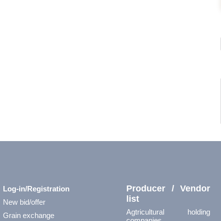
Producer / Vendor
Log-in/Registration
list
New bid/offer
Agtricultural holding
Grain exchange
companies