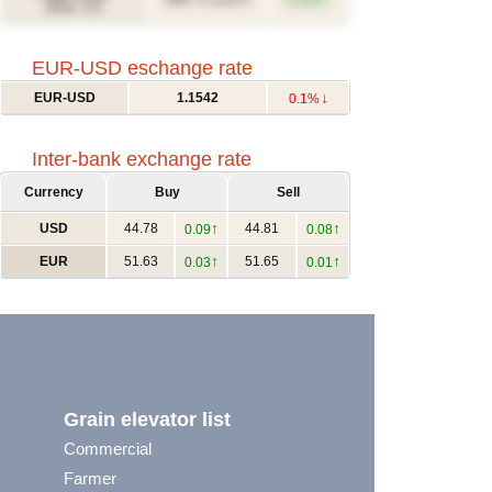
↑
609.71
0.33%
(USD/T)
(Févr. 27)
EUR-USD eschange rate
↓
EUR-USD
1.1542
0.1%
Inter-bank exchange rate
Currency
Buy
Sell
↑
↑
USD
44.78
44.81
0.09
0.08
↑
↑
EUR
51.63
51.65
0.03
0.01
Grain elevator list
Commercial
Farmer