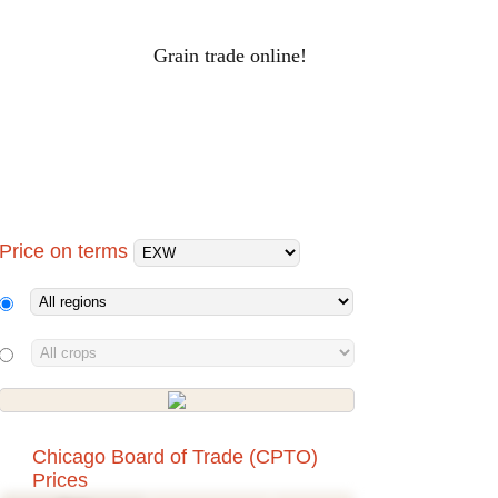
Grain trade online!
RAIN PRICES
Log-in
ALS
HOLDINGS
PROCESSORS
Price on terms
Chicago Board of Trade (CPTO)
Prices