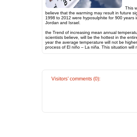
This 
believe that the warming may result in future si
1998 to 2012 were hyposulphite for 900 years i
Jordan and Israel.
the Trend of increasing mean annual temperature
scientists believe, will be the hottest in the en
year the average temperature will not be higher 
process of El niño – La niña. This situation will
Visitors’ comments (0):