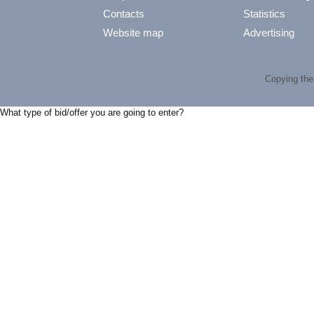
Contacts
Statistics
Website map
Advertising
Copying the 
What type of bid/offer you are going to enter?