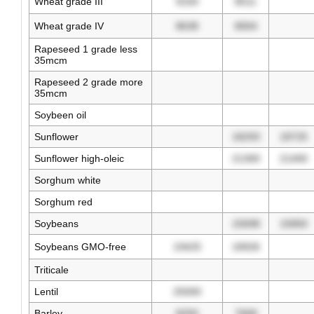
Wheat grade III
9150
8511
Wheat grade IV
8638
8004
Rapeseed 1 grade less
35mcm
Rapeseed 2 grade more
35mcm
Soybeen oil
Sunflower
18293
18725
Sunflower high-oleic
21300
21400
Sorghum white
Sorghum red
Soybeans
15698
15850
Soybeans GMO-free
19425
18926
Triticale
Lentil
25000
Barley
8250
7668