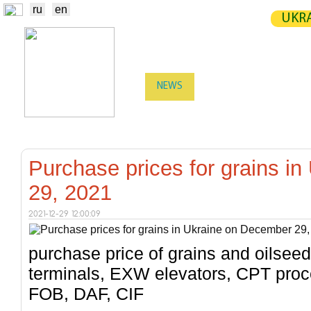
ru
en
UKRA
NEWS
EXCHANGE
STATIST
TRADERS
PRODUCERS / VENDORS
Purchase prices for grains i
29, 2021
2021-12-29 12:00:09
purchase price of grains and oilsee
terminals, EXW elevators, CPT proc
FOB, DAF, CIF