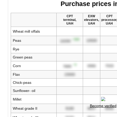
Purchase prices i
CPT
EXW
CPT
terminal,
elevators,
processor
UAH
UAH
UAH
Wheat mill offals
↑ 500
Peas
10500
10200
Rye
Green peas
↑ 6
Corn
6966
7033
7889
Flax
23000
Chick-peas
Sunflower- oil
Millet
Become verified
Wheat grade II
9180
8647
8500