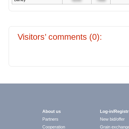
Visitors’ comments (0):
About us
Log-in/Registr
Partners
New bid/offer
Cooperation
Grain exchang