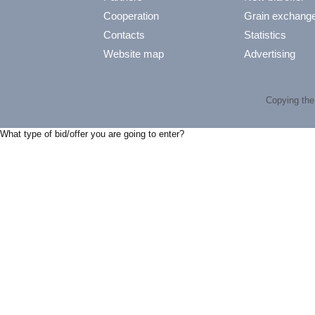
Cooperation
Grain exchang
Contacts
Statistics
Website map
Advertising
Copying the 
What type of bid/offer you are going to enter?