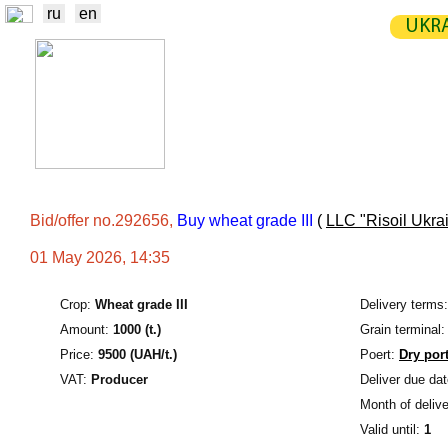
ru
en
UKRA
NEWS
EXCHANGE
STATIST
TRADERS
PRODUCERS / VENDORS
Bid/offer no.292656,
Buy wheat grade III
(
LLC "Risoil Ukra
01 May 2026, 14:35
Crop:
Wheat grade III
Delivery terms:
Amount:
1000 (t.)
Grain terminal:
Price:
9500 (UAH/t.)
Poert:
Dry por
VAT:
Producer
Deliver due dat
Month of delive
Valid until:
1