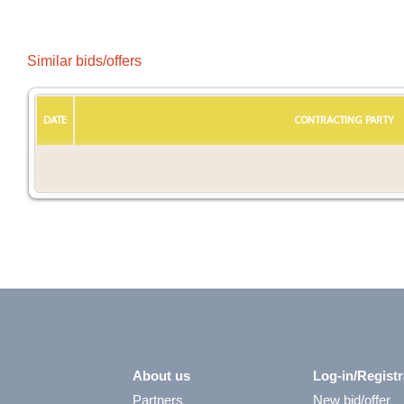
Similar bids/offers
DATE
CONTRACTING PARTY
About us
Log-in/Registr
Partners
New bid/offer