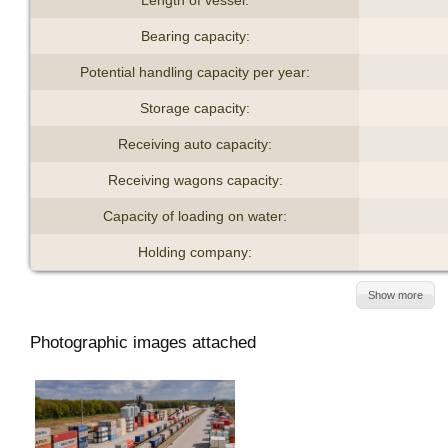
Bearing capacity:
Potential handling capacity per year:
Storage capacity:
Receiving auto capacity:
Receiving wagons capacity:
Capacity of loading on water:
Holding company:
Show more
Photographic images attached