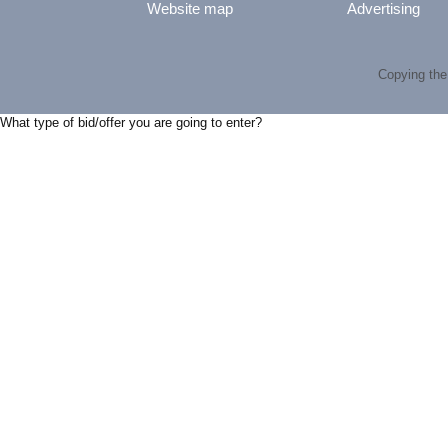
Website map
Advertising
Copying the 
What type of bid/offer you are going to enter?