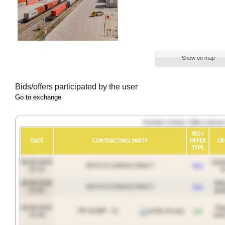
Show on map
Bids/offers participated by the user
Go to exchange
Number of bids / offers (show
BID /
DATE
CONTRACTING PARTY
OFFER
CR
TYPE
08.08.2026
Soy
SHYCO CONSULTANCY
buy
22:13
oi
08.08.2026
Whe
SHYCO CONSULTANCY
buy
21:51
gra
08.08.2026
Ra
PR OLIMP - 21
sell
15:49
seed