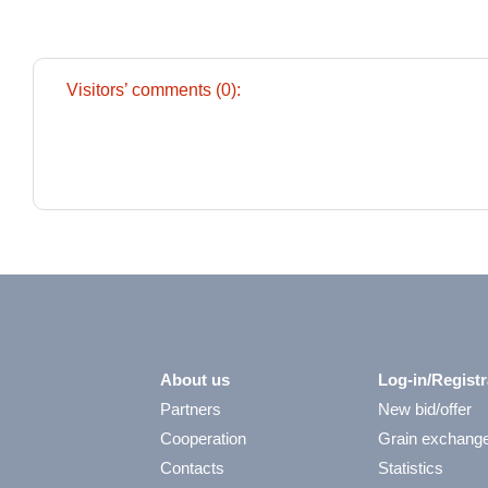
Visitors’ comments (0):
About us
Log-in/Registr
Partners
New bid/offer
Cooperation
Grain exchang
Contacts
Statistics