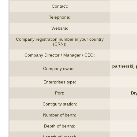
Contact:
Telephone:
Website:
Company registration number in your country
(CRN):
Company Director / Manager / CEO:
partnerskij
Company owner:
Enterprises type:
Port:
Dr
Contiguity station:
Number of berth:
Depth of berths:
Length of vessel: