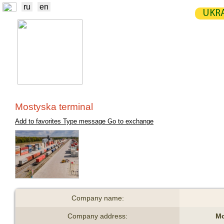
ru
en
UKRA
NEWS
EXCHANGE
STATIST
TRADERS
PRODUCERS / VENDORS
Mostyska terminal
Add to favorites
Type message
Go to exchange
Company name:
Company address:
Mo