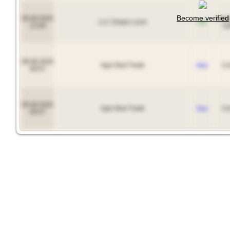
Become verified
08.08.2026
Soy
LLC Dnipro-corm
sell
13:08
ca
08.08.2026
Agro Bud Trade
buy
Co
09:57
08.08.2026
Agro Bud Trade
buy
Co
09:57