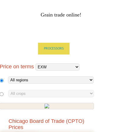
Grain trade online!
RAIN PRICES
Log-in
ALS
HOLDINGS
PROCESSORS
Price on terms
Chicago Board of Trade (CPTO)
Prices