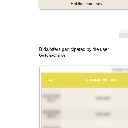
Holding company:
Bids/offers participated by the user
Go to exchange
Number of 
DATE
CONTRACTING PARTY
09.08.2026
UAB Zelli
09:27
09.08.2026
UAB Zelli
09:27