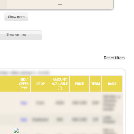
—
Show more
Show on map
Reset filters
bids / offers (shown 1—6 of 6)
BID /
AMOUNT
OFFER
CROP
AVAILABLE
PRICE
TERM
BASIS
TYPE
(T)
Iahodyn, a
Ukraine-
buy
Corn
4200
200 USD
DAF
Poland
border
Lodz,
buy
Soybeans
300
460 USD
CIF
Poland
Izov, a