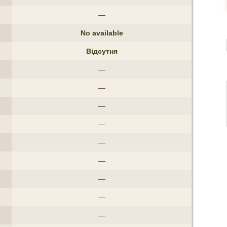
—
No available
Відсутня
—
—
—
—
—
—
—
—
—