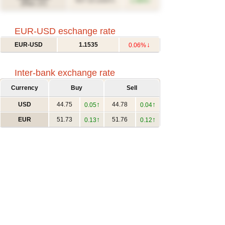
↑
617.12
1.46%
(USD/T)
(Févr. 27)
EUR-USD eschange rate
↓
EUR-USD
1.1535
0.06%
Inter-bank exchange rate
Currency
Buy
Sell
↑
↑
USD
44.75
44.78
0.05
0.04
↑
↑
EUR
51.73
51.76
0.13
0.12