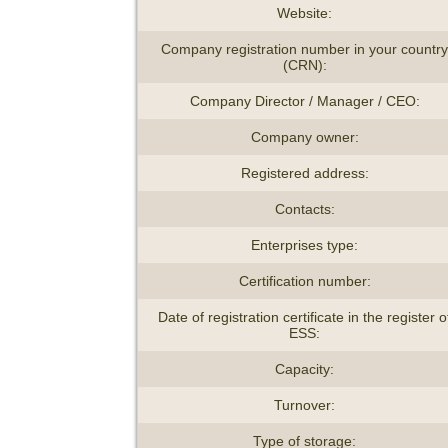
Website:
Company registration number in your country
(CRN):
Company Director / Manager / CEO:
Company owner:
Registered address:
Contacts:
Enterprises type:
Certification number:
Date of registration certificate in the register o
ESS:
Capacity:
Turnover:
Type of storage: