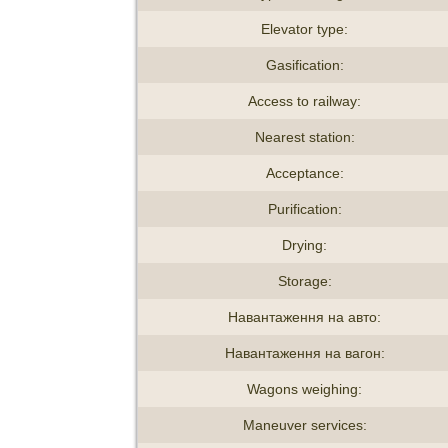
Elevator type:
Gasification:
Access to railway:
Nearest station:
Acceptance:
Purification:
Drying:
Storage:
Навантаження на авто:
Навантаження на вагон:
Wagons weighing:
Maneuver services: