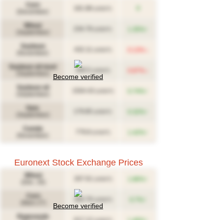
Corn
181.88
0
(USD/T)
(December)
Wheat
↑
234.79
1.35%
(USD/T)
(September)
Soybean
↓
432.11
0.13%
(USD/T)
(November)
Soybean oil meal
↓
340.5
0.87%
(USD/T)
(September)
Become verified
Soybean oil
↑
1504.43
0.74%
(USD/T)
(September)
Oats
↑
179.85
0.32%
(USD/T)
(September)
Canola
↑
779.8
1.42%
(CAD/T)
(November)
Euronext Stock Exchange Prices
Wheat
↑
267.61
1.86%
(USD/T)
(Déc. 26)
Corn
↑
283.76
0.7%
(USD/T)
(Mars 27)
Become verified
Rapeseeds