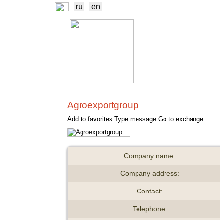
ru
en
NEWS
EXCHA
TRADERS
PROD
Agroexportgroup
Add to favorites
Type message
Go to exchange
Company name:
Company address:
Contact:
Telephone: