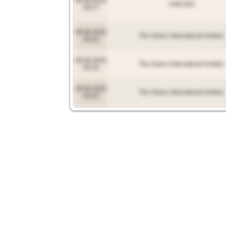
09.08.2026
UAB Zelli
09:27
09.08.2026
The Green international limited
09:20
09.08.2026
The Green international limited
09:20
09.08.2026
The Green international limited
09:20