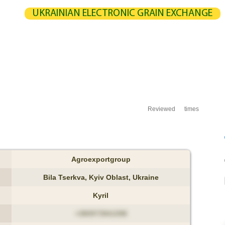
UKRAINIAN ELECTRONIC GRAIN EXCHANGE
NGE
STATISTICS
MAP
CALCULATION
PARTNERS
G
UCERS / VENDORS
ELEVATORS
EXPEDITERS
PORTS
TERMIN
Reviewed
times
Agroexportgroup
Bila Tserkva, Kyiv Oblast, Ukraine
Kyril
+380973941098