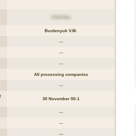
37547551
Burdenyuk V.M.
—
—
—
All processing companies
—
f
30 November 00-1
—
—
—