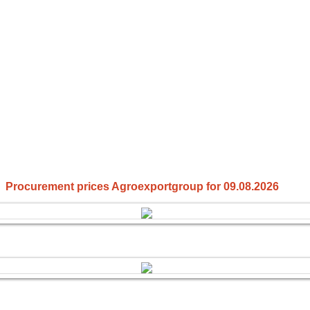
Procurement prices Agroexportgroup for 09.08.2026