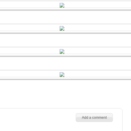
Add a comment