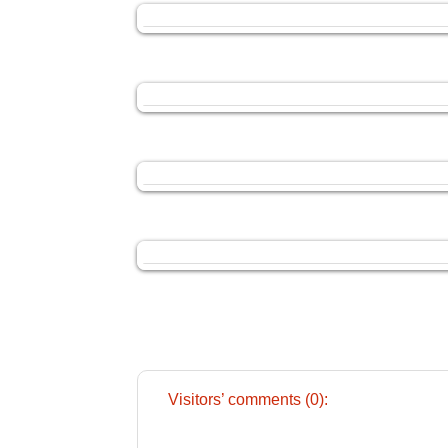
Visitors’ comments (0):