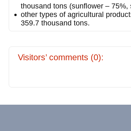
thousand tons (sunflower – 75%,
other types of agricultural produc
359.7 thousand tons.
Visitors’ comments (0):