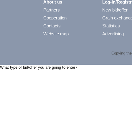
About us
Log-in/Registr
Partners
New bid/offer
Cooperation
Grain exchang
Contacts
Statistics
Website map
Advertising
Copying the 
What type of bid/offer you are going to enter?