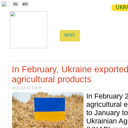
ru
en
UKRA
NEWS
EXCHANGE
STATIST
TRADERS
PRODUCERS / VENDORS
In February, Ukraine exported 
agricultural products
2026-03-03 11:35:19
In February 
agricultural
to January to
Ukrainian Ag