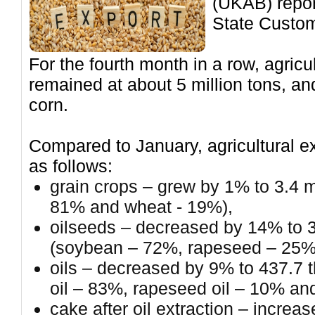
(UKAB) report
State Custom
For the fourth month in a row, agric
remained at about 5 million tons, and
corn.
Compared to January, agricultural e
as follows:
grain crops – grew by 1% to 3.4 mi
81% and wheat - 19%),
oilseeds – decreased by 14% to 
(soybean – 72%, rapeseed – 25%
oils – decreased by 9% to 437.7 
oil – 83%, rapeseed oil – 10% an
cake after oil extraction – incre