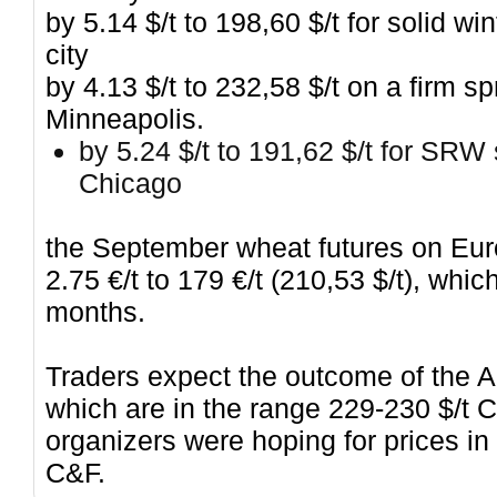
by 5.14 $/t to 198,60 $/t for solid 
city
by 4.13 $/t to 232,58 $/t on a firm 
Minneapolis.
by 5.24 $/t to 191,62 $/t for SRW 
Chicago
the September wheat futures on Eur
2.75 €/t to 179 €/t (210,53 $/t), wh
months.
Traders expect the outcome of the A
which are in the range 229-230 $/t 
organizers were hoping for prices in
C&F.