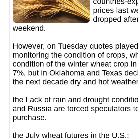
countries-exp
prices last 
dropped after
weekend.
However, on Tuesday quotes played 
monitoring the condition of crops, w
condition of the winter wheat crop 
7%, but in Oklahoma and Texas decl
the next decade dry and hot weather
the Lack of rain and drought conditi
and Russia are forced speculators to
purchase.
the July wheat futures in the U.S.: