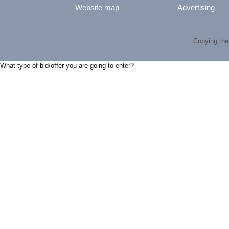
Website map
Advertising
Copying the 
What type of bid/offer you are going to enter?