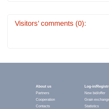
Visitors’ comments (0):
About us
Log-in/Registr
Partners
New bid/offer
Cooperation
Grain exchang
Contacts
Statistics