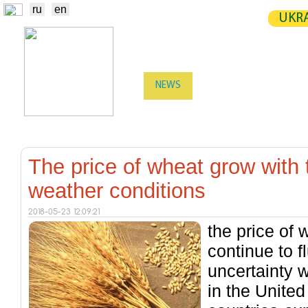
ru
en
UKRA
NEWS
EXCHANGE
STATIST
TRADERS
PRODUCERS / VENDORS
The price of wheat grow with 
weather conditions
2018-05-23 12:09:21
the price of 
continue to f
uncertainty w
in the United