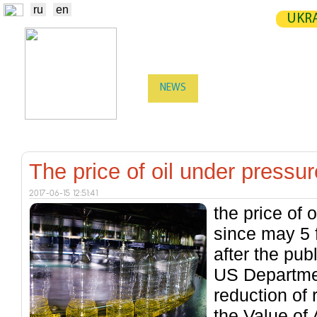
ru
en
UKRA
NEWS
EXCHANGE
STATIST
TRADERS
PRODUCERS / VENDORS
The price of oil under pressure
2017-06-15 12:51:41
the price of o
since may 5 f
after the publ
US Departmen
reduction of 
the Value of 