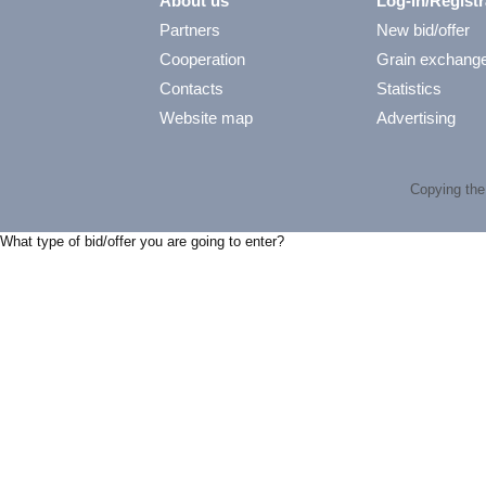
About us
Log-in/Registr
Partners
New bid/offer
Cooperation
Grain exchang
Contacts
Statistics
Website map
Advertising
Copying the 
What type of bid/offer you are going to enter?