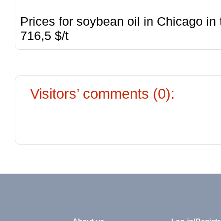
Prices for soybean oil in Chicago in
716,5 $/t
Visitors’ comments (0):