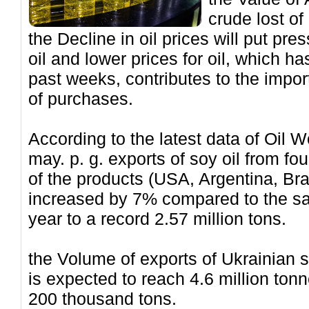
crude lost of
the Decline in oil prices will put pr
oil and lower prices for oil, which 
past weeks, contributes to the impo
of purchases.
According to the latest data of Oil W
may. p. g. exports of soy oil from fo
of the products (USA, Argentina, Br
increased by 7% compared to the sa
year to a record 2.57 million tons.
the Volume of exports of Ukrainian 
is expected to reach 4.6 million tonn
200 thousand tons.