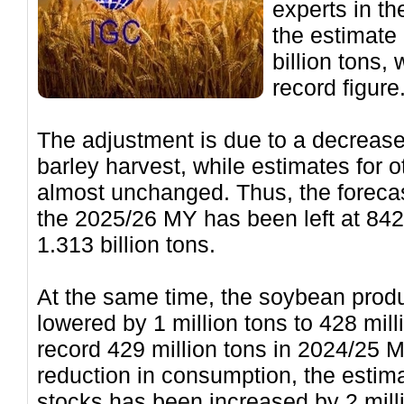
experts in th
the estimate 
billion tons, 
record figure
The adjustment is due to a decrease 
barley harvest, while estimates for
almost unchanged. Thus, the forecas
the 2025/26 MY has been left at 842 
1.313 billion tons.
At the same time, the soybean prod
lowered by 1 million tons to 428 mil
record 429 million tons in 2024/25 M
reduction in consumption, the estim
stocks has been increased by 2 mill