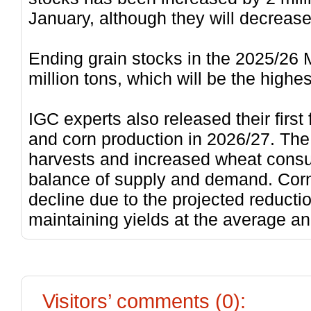
January, although they will decrease
Ending grain stocks in the 2025/26 
million tons, which will be the high
IGC experts also released their first
and corn production in 2026/27. The
harvests and increased wheat consu
balance of supply and demand. Cor
decline due to the projected reducti
maintaining yields at the average an
Visitors’ comments (0):