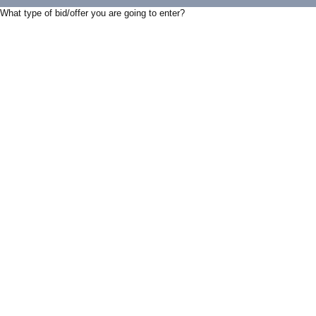
What type of bid/offer you are going to enter?