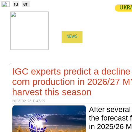
ru
en
UKRA
NEWS
EXCHANGE
STATIST
TRADERS
PRODUCERS / VENDORS
IGC experts predict a decline
corn production in 2026/27 MY
harvest this season
2026-02-23 10:45:29
After severa
the forecast 
in 2025/26 M