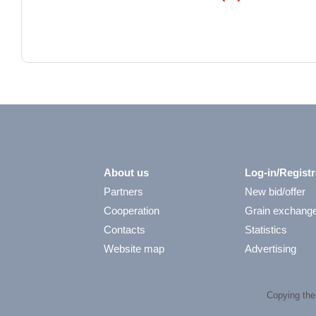
About us
Log-in/Registr
Partners
New bid/offer
Cooperation
Grain exchang
Contacts
Statistics
Website map
Advertising
Copying the 