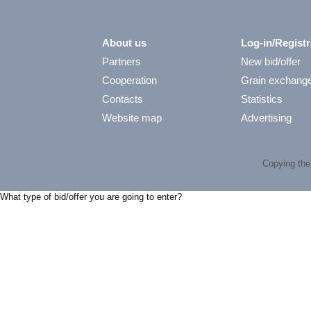
About us
Log-in/Registr
Partners
New bid/offer
Cooperation
Grain exchang
Contacts
Statistics
Website map
Advertising
Copying the 
What type of bid/offer you are going to enter?