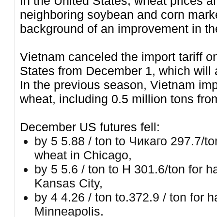
In the United States, wheat prices ar
neighboring soybean and corn market
background of an improvement in the
Vietnam canceled the import tariff o
States from December 1, which will a
In the previous season, Vietnam impo
wheat, including 0.5 million tons fro
December US futures fell:
by 5 5.88 / ton to Чикаго 297.7/t
wheat in Chicago,
by 5 5.6 / ton to H 301.6/ton for
Kansas City,
by 4 4.26 / ton to.372.9 / ton for
Minneapolis.