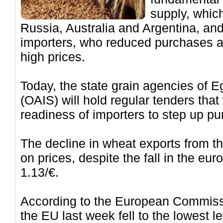
supply, whic
Russia, Australia and Argentina, an
importers, who reduced purchases a
high prices.
Today, the state grain agencies of 
(OAIS) will hold regular tenders that
readiness of importers to step up pu
The decline in wheat exports from t
on prices, despite the fall in the euro
1.13/€.
According to the European Commiss
the EU last week fell to the lowest l