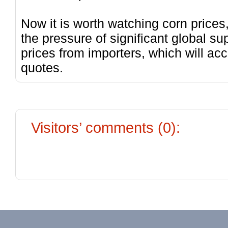
Now it is worth watching corn price
the pressure of significant global 
prices from importers, which will acc
quotes.
Visitors’ comments (0):