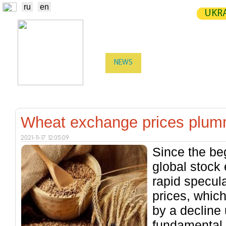
ru
en
UKRA
NEWS
EXCHANGE
STATIST
TRADERS
PRODUCERS / VENDORS
Wheat exchange prices plu
2021-11-17 12:05:09
Since the be
global stock
rapid specul
prices, whic
by a decline
fundamental 