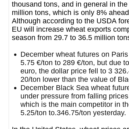
thousand tons, and in general in th
million tons, which is only 8% ahead 
Although according to the USDA for
EU will increase wheat exports comp
season from 29.7 to 36.5 million ton
December wheat futures on Paris 
5.75 €/ton to 289 €/ton, but due to
euro, the dollar price fell to 3 32
20/ton lower than the value of Bl
December Black Sea wheat futur
under pressure from falling price
which is the main competitor in th
5.25/ton to.346.75/ton yesterday.