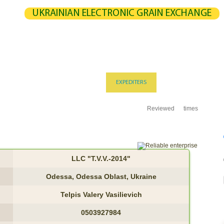
UKRAINIAN ELECTRONIC GRAIN EXCHANGE
NGE
STATISTICS
MAP
CALCULATION
PARTNERS
G
UCERS / VENDORS
ELEVATORS
EXPEDITERS
PORTS
TERMIN
Reviewed
times
LLC "T.V.V.-2014"
Odessa, Odessa Oblast, Ukraine
Telpis Valery Vasilievich
0503927984