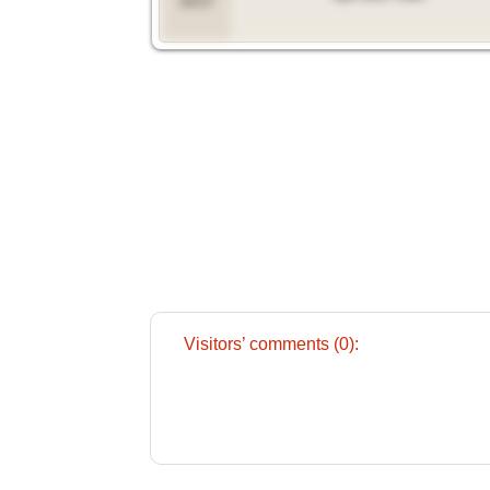
09:57
Visitors’ comments (0):