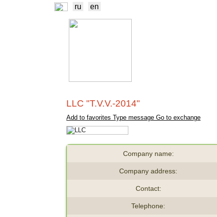
ru
en
NEWS
EXCHA
TRADERS
PROD
LLC "T.V.V.-2014"
Add to favorites
Type message
Go to exchange
Company name:
Company address:
Contact:
Telephone: