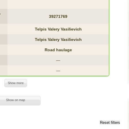
y
39271769
Telpis Valery Vasilievich
Telpis Valery Vasilievich
Road haulage
—
—
Show more
Show on map
Reset filters