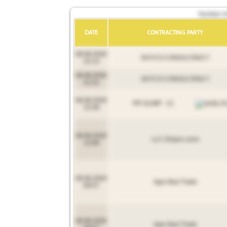
Number of 
DATE
CONTRACTING PARTY
08.08.2026
SHYCO CONSULTANCY
22:13
08.08.2026
SHYCO CONSULTANCY
21:51
08.08.2026
PR OLIMP - 21
15:49
08.08.2026
LLC Dnipro-corm
13:08
08.08.2026
Agro Bud Trade
09:57
08.08.2026
Agro Bud Trade