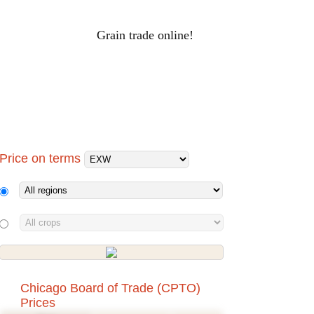
Grain trade online!
RAIN PRICES
Log-in
ALS
HOLDINGS
PROCESSORS
Price on terms
Chicago Board of Trade (CPTO)
Prices