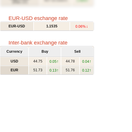
↑
617.12
1.46%
(USD/T)
(Févr. 27)
EUR-USD eschange rate
↓
EUR-USD
1.1535
0.06%
Inter-bank exchange rate
Currency
Buy
Sell
↑
↑
USD
44.75
44.78
0.05
0.04
↑
↑
EUR
51.73
51.76
0.13
0.12