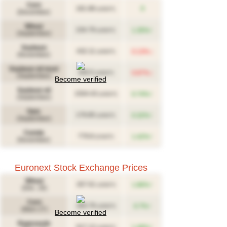
Corn
181.88
0
(USD/T)
(December)
Wheat
↑
234.79
1.35%
(USD/T)
(September)
Soybean
↓
432.11
0.13%
(USD/T)
(November)
Soybean oil meal
↓
340.5
0.87%
(USD/T)
(September)
Become verified
Soybean oil
↑
1504.43
0.74%
(USD/T)
(September)
Oats
↑
179.85
0.32%
(USD/T)
(September)
Canola
↑
779.8
1.42%
(CAD/T)
(November)
Euronext Stock Exchange Prices
Wheat
↑
267.61
1.86%
(USD/T)
(Déc. 26)
Corn
↑
283.76
0.7%
(USD/T)
(Mars 27)
Become verified
Rapeseeds