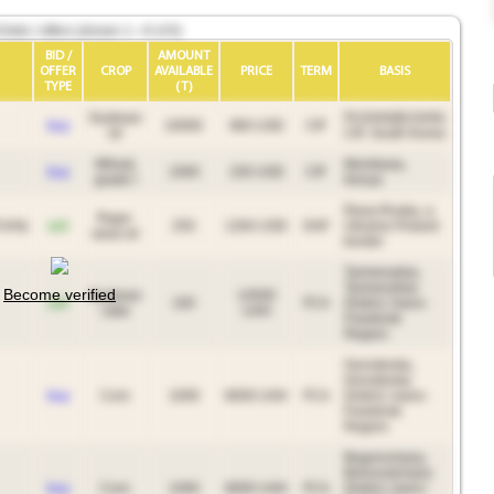
bids / offers (shown 1—6 of 6)
BID /
AMOUNT
OFFER
CROP
AVAILABLE
PRICE
TERM
BASIS
TYPE
(T)
Soybean
PUSAN(BUSAN)
buy
10000
960 USD
CIF
oil
CIF, South Korea
Wheat,
Mombasa,
buy
1000
230 USD
CIF
grade I
Kenya
Rava-Ruska, a
Rape-
sell
250
1264 USD
DAF
Ukraine-Poland
seed oil
border
Tysmenytsia,
Tysmenytsia
Become verified
Soybean
14500
sell
100
FCA
District, Ivano-
cake
UAH
Frankivsk
Region.
Gorodenka,
Horodenka
buy
Corn
1000
8000 UAH
FCA
District, Ivano-
Frankivsk
Region.
Bogorochany,
Bohorodchany
buy
Corn
1000
8000 UAH
FCA
District, Ivano-