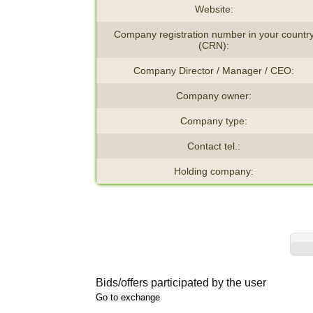
Website:
Company registration number in your countr
(CRN):
Company Director / Manager / CEO:
Company owner:
Company type:
Contact tel.:
Holding company:
Bids/offers participated by the user
Go to exchange