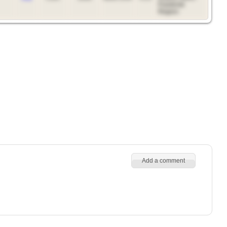
Frankivsk
Region.
Add a comment