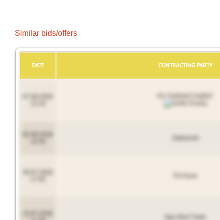
Similar bids/offers
DATE
CONTRACTING PARTY
FG "GARANT AGRO"
07.08.2026
12:16
05.08.2026
Sakharnik
14:30
30.07.2026
FG Karat
17:05
23.07.2026
Agro Bud Trade