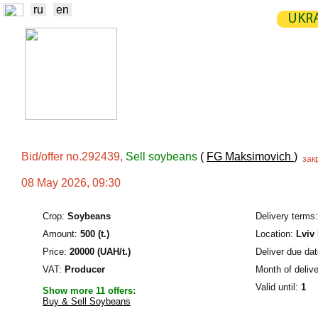
ru
en
UKRA
NEWS
EXCHANGE
STATIST
TRADERS
PRODUCERS / VENDORS
Bid/offer no.292439,
Sell soybeans
(
FG Maksimovich
)
зак
08 May 2026, 09:30
Crop:
Soybeans
Delivery terms:
Amount:
500 (t.)
Location:
Lviv
Price:
20000 (UAH/t.)
Deliver due dat
VAT:
Producer
Month of delive
Valid until:
1
Show more 11 offers:
Buy & Sell Soybeans