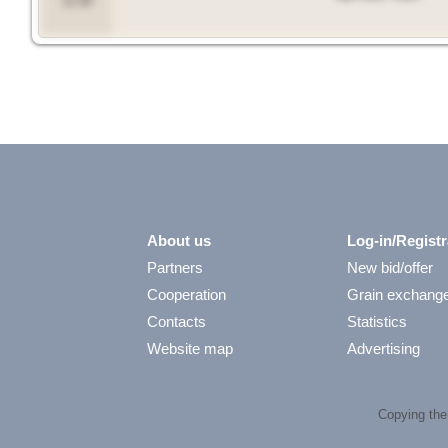
11:39
About us
Log-in/Registr
Partners
New bid/offer
Cooperation
Grain exchang
Contacts
Statistics
Website map
Advertising
Copying the 