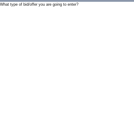
What type of bid/offer you are going to enter?