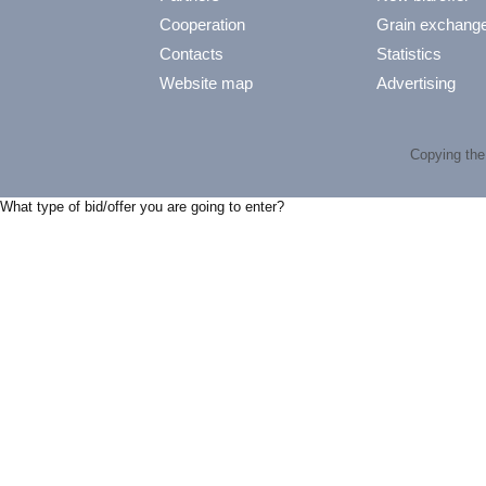
Cooperation
Grain exchang
Contacts
Statistics
Website map
Advertising
Copying the 
What type of bid/offer you are going to enter?