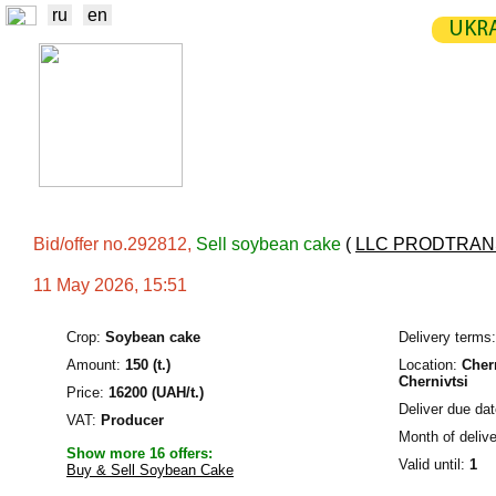
ru
en
UKRA
NEWS
EXCHANGE
STATIST
TRADERS
PRODUCERS / VENDORS
Bid/offer no.292812,
Sell soybean cake
(
LLC PRODTRA
11 May 2026, 15:51
Crop:
Soybean cake
Delivery terms:
Amount:
150 (t.)
Location:
Chern
Chernivtsi
Price:
16200 (UAH/t.)
Deliver due dat
VAT:
Producer
Month of delive
Show more 16 offers:
Valid until:
1
Buy & Sell Soybean Cake