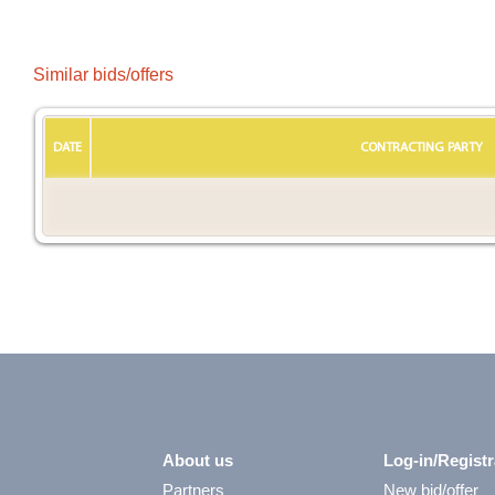
Similar bids/offers
DATE
CONTRACTING PARTY
About us
Log-in/Registr
Partners
New bid/offer