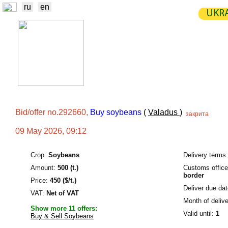
ru
en
UKRA
NEWS
EXCHANGE
STATIST
TRADERS
PRODUCERS / VENDORS
Bid/offer no.292660,
Buy soybeans
(
Valadus
)
закрита
09 May 2026, 09:12
Crop:
Soybeans
Delivery terms:
Amount:
500 (t.)
Customs offic
border
Price:
450 ($/t.)
Deliver due dat
VAT:
Net of VAT
Month of delive
Show more 11 offers:
Valid until:
1
Buy & Sell Soybeans