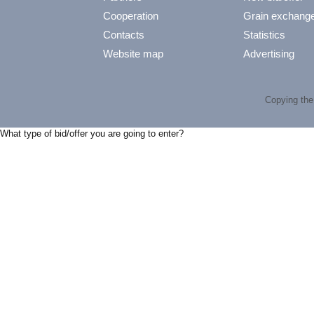
Cooperation
Grain exchang
Contacts
Statistics
Website map
Advertising
Copying the 
What type of bid/offer you are going to enter?