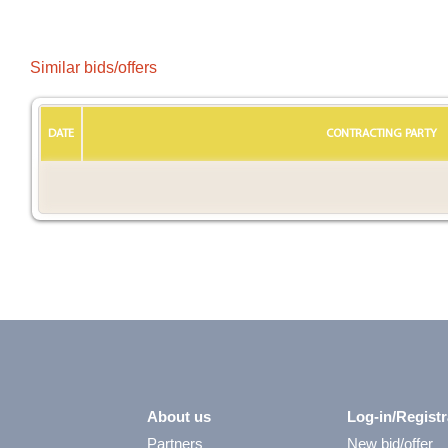
Similar bids/offers
DATE
CONTRACTING PARTY
About us
Log-in/Registr
Partners
New bid/offer