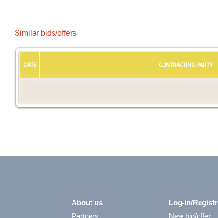
Similar bids/offers
DATE
CONTRACTING PARTY
About us
Log-in/Registr
Partners
New bid/offer