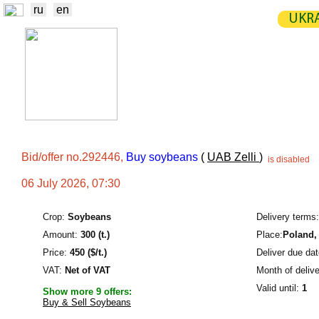
ru
en
UKRA
NEWS
EXCHANGE
STATIST
TRADERS
PRODUCERS / VENDORS
Bid/offer no.292446,
Buy soybeans
(
UAB Zelli
)
is disabled
06 July 2026, 07:30
Crop:
Soybeans
Delivery terms:
Amount:
300 (t.)
Place:
Poland
,
Price:
450 ($/t.)
Deliver due dat
VAT:
Net of VAT
Month of delive
Valid until:
1
Show more 9 offers:
Buy & Sell Soybeans