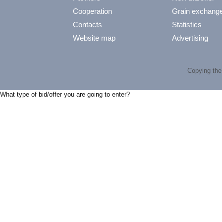
Cooperation
Grain exchang
Contacts
Statistics
Website map
Advertising
Copying the 
What type of bid/offer you are going to enter?