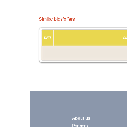
Similar bids/offers
DATE
CO
About us
Partners