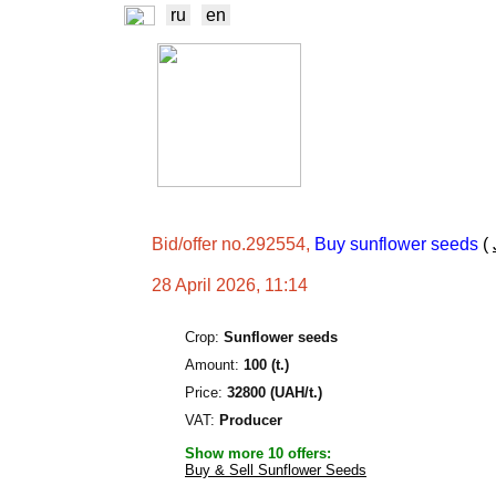
ru
en
NEWS
EXCHA
TRADERS
PROD
Bid/offer no.292554,
Buy sunflower seeds
(
28 April 2026, 11:14
Crop:
Sunflower seeds
Amount:
100 (t.)
Price:
32800 (UAH/t.)
VAT:
Producer
Show more 10 offers:
Buy & Sell Sunflower Seeds