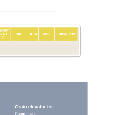
MOUNT
AILABLE
PRICE
TERM
BASIS
TRANSACTIONS
(T)
Grain elevator list
Commercial