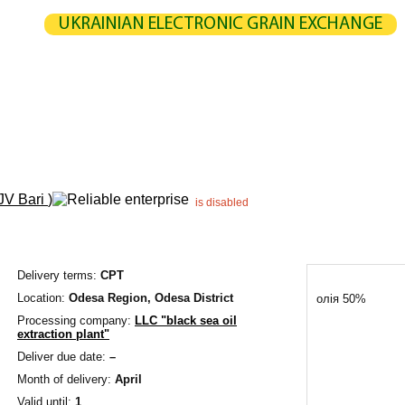
UKRAINIAN ELECTRONIC GRAIN EXCHANGE
NGE
STATISTICS
MAP
CALCULATION
PARTNERS
G
UCERS / VENDORS
ELEVATORS
EXPEDITERS
PORTS
TERMIN
JV Bari
)
is disabled
Delivery terms:
CPT
Location:
Odesa Region,
Odesa District
олія 50%
Processing company:
LLC "black sea oil
extraction plant"
Deliver due date:
–
Month of delivery:
April
Valid until:
1