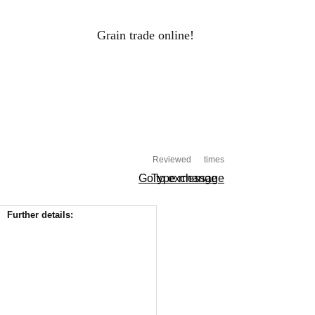
Grain trade online!
RAIN PRICES
Log-in
ALS
HOLDINGS
PROCESSORS
Reviewed
times
Go to exchange
Type message
Further details: