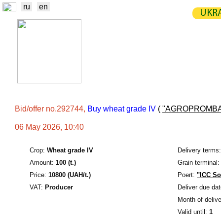
ru
en
UKRA
NEWS
EXCHANGE
STATIST
TRADERS
PRODUCERS / VENDORS
Bid/offer no.292744,
Buy wheat grade IV
(
"AGROPROMBA
06 May 2026, 10:40
Crop:
Wheat grade IV
Delivery terms:
Amount:
100 (t.)
Grain terminal:
Price:
10800 (UAH/t.)
Poert:
"ICC So
VAT:
Producer
Deliver due dat
Month of delive
Valid until:
1