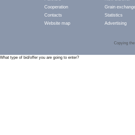
Cooperation
Grain exchang
Contacts
Statistics
Website map
Advertising
Copying the 
What type of bid/offer you are going to enter?