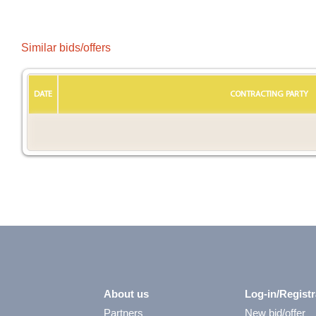
Similar bids/offers
DATE
CONTRACTING PARTY
About us
Log-in/Registr
Partners
New bid/offer