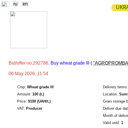
ru
en
UKRA
NEWS
EXCHANGE
STATIST
TRADERS
PRODUCERS / VENDORS
Bid/offer no.292786,
Buy wheat grade III
(
"AGROPROMBA
06 May 2026, 11:54
Crop:
Wheat grade III
Delivery terms:
Amount:
100 (t.)
Location:
Sumy
Price:
9100 (UAH/t.)
Grain storage 
VAT:
Producer
Deliver due dat
Month of delive
Valid until:
1