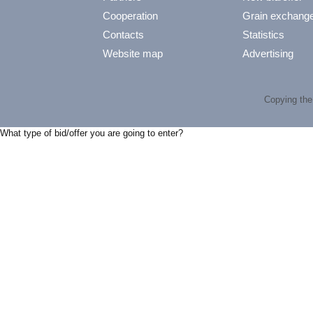
Cooperation
Grain exchang
Contacts
Statistics
Website map
Advertising
Copying the 
What type of bid/offer you are going to enter?