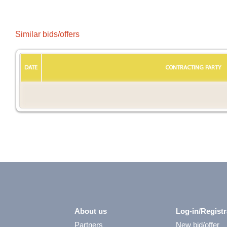
Similar bids/offers
DATE
CONTRACTING PARTY
About us
Log-in/Registr
Partners
New bid/offer