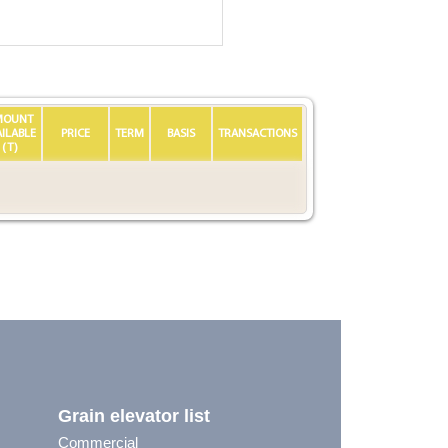
MOUNT
AILABLE
PRICE
TERM
BASIS
TRANSACTIONS
(T)
Grain elevator list
Commercial