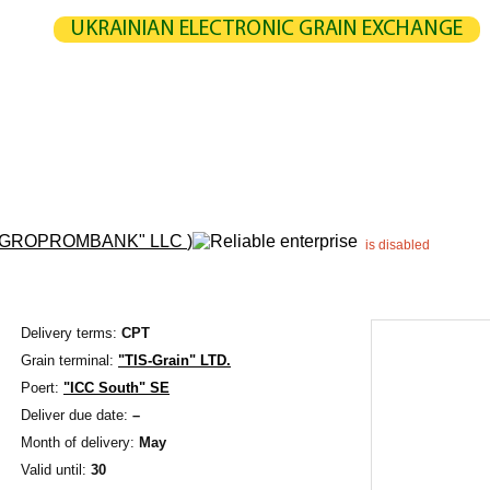
UKRAINIAN ELECTRONIC GRAIN EXCHANGE
NGE
STATISTICS
MAP
CALCULATION
PARTNERS
G
UCERS / VENDORS
ELEVATORS
EXPEDITERS
PORTS
TERMIN
AGROPROMBANK" LLC
)
is disabled
Delivery terms:
CPT
Grain terminal:
"TIS-Grain" LTD.
Poert:
"ICC South" SE
Deliver due date:
–
Month of delivery:
May
Valid until:
30