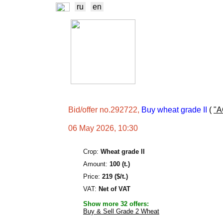
ru
en
NEWS
EXCHA
TRADERS
PROD
Bid/offer no.292722,
Buy wheat grade II
(
"
06 May 2026, 10:30
Crop:
Wheat grade II
Amount:
100 (t.)
Price:
219 ($/t.)
VAT:
Net of VAT
Show more 32 offers:
Buy & Sell Grade 2 Wheat