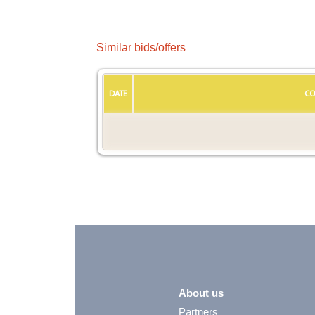
Similar bids/offers
DATE
CO
About us
Partners