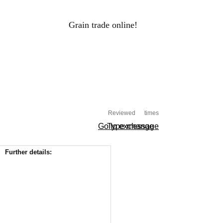
Grain trade online!
RAIN PRICES
Log-in
ALS
HOLDINGS
PROCESSORS
Reviewed
times
Go to exchange
Type message
Further details: