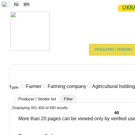
ru
en
UKRA
NEWS
EXCHANGE
STATIST
TRADERS
PRODUCERS / VENDORS
Farmer
Farming company
Agtricultural holdi
Type:
Producer / Vendor list
Filter
Displaying 391-400 of 490 results.
40
More than 20 pages can be viewed only by verified us