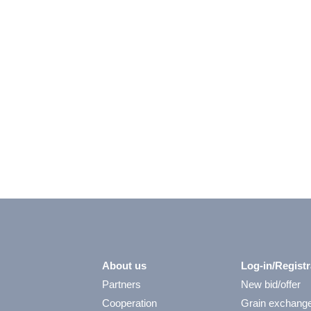
About us
Log-in/Registr
Partners
New bid/offer
Cooperation
Grain exchang