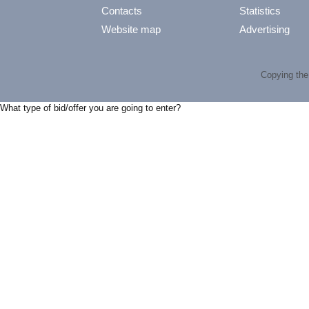
Contacts
Statistics
Website map
Advertising
Copying the 
What type of bid/offer you are going to enter?