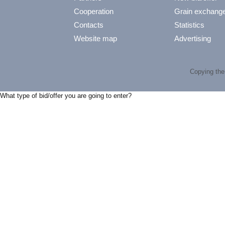
Cooperation
Grain exchang
Contacts
Statistics
Website map
Advertising
Copying the 
What type of bid/offer you are going to enter?