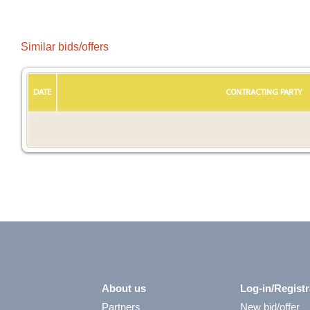
Similar bids/offers
DATE
CONTRACTING PARTY
About us
Log-in/Registr
Partners
New bid/offer