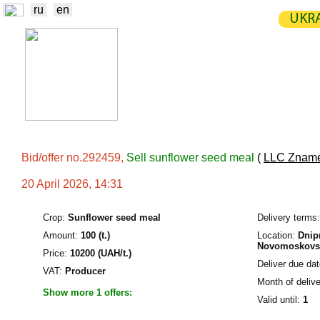
ru
en
UKRA
NEWS
EXCHANGE
STATIST
TRADERS
PRODUCERS / VENDORS
Bid/offer no.292459,
Sell sunflower seed meal
(
LLC Zname
20 April 2026, 14:31
Crop:
Sunflower seed meal
Delivery terms:
Amount:
100 (t.)
Location:
Dnipr
Novomoskovsk
Price:
10200 (UAH/t.)
Deliver due dat
VAT:
Producer
Month of delive
Show more 1 offers:
Valid until:
1